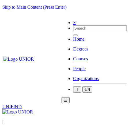
Skip to Main Content (Press Enter)
×
Home
Degrees
Courses
People
Organizations
IT
EN
☰
UNIFIND
|