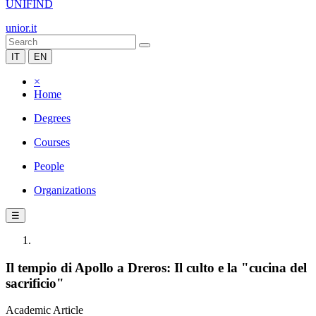
UNIFIND
unior.it
IT
EN
×
Home
Degrees
Courses
People
Organizations
☰
Il tempio di Apollo a Dreros: Il culto e la "cucina del
sacrificio"
Academic Article