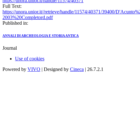
https://unora.unior.it/handle/11574/40371
Full Text:
https://unora.unior.it//retrieve/handle/11574/40371/39400/D'Acu
2003%20Completord.pdf
Published in:
ANNALI DI ARCHEOLOGIA E STORIA ANTICA
Journal
Use of cookies
Powered by
VIVO
| Designed by
Cineca
| 26.7.2.1