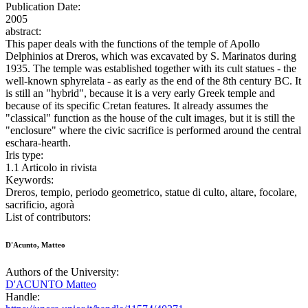
Publication Date:
2005
abstract:
This paper deals with the functions of the temple of Apollo
Delphinios at Dreros, which was excavated by S. Marinatos during
1935. The temple was established together with its cult statues - the
well-known sphyrelata - as early as the end of the 8th century BC. It
is still an "hybrid", because it is a very early Greek temple and
because of its specific Cretan features. It already assumes the
"classical" function as the house of the cult images, but it is still the
"enclosure" where the civic sacrifice is performed around the central
eschara-hearth.
Iris type:
1.1 Articolo in rivista
Keywords:
Dreros, tempio, periodo geometrico, statue di culto, altare, focolare,
sacrificio, agorà
List of contributors:
D'Acunto, Matteo
Authors of the University:
D'ACUNTO Matteo
Handle: