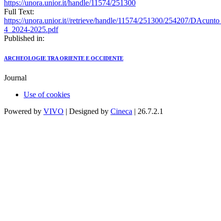
https://unora.unior.it/handle/11574/251300
Full Text:
https://unora.unior.it//retrieve/handle/11574/251300/254207/DAcun
4_2024-2025.pdf
Published in:
ARCHEOLOGIE TRA ORIENTE E OCCIDENTE
Journal
Use of cookies
Powered by
VIVO
| Designed by
Cineca
| 26.7.2.1