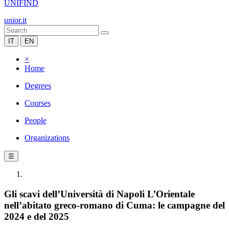
UNIFIND
unior.it
IT
EN
×
Home
Degrees
Courses
People
Organizations
☰
Gli scavi dell’Università di Napoli L’Orientale
nell’abitato greco-romano di Cuma: le campagne del
2024 e del 2025