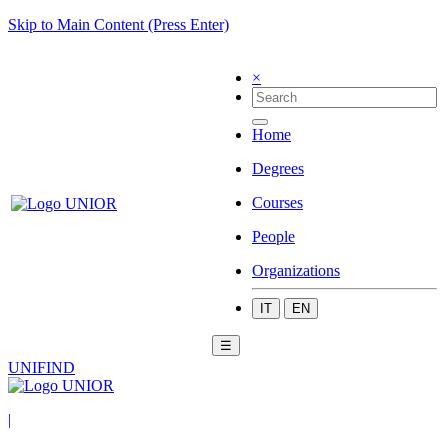
Skip to Main Content (Press Enter)
×
Home
Degrees
Courses
People
Organizations
IT
EN
☰
UNIFIND
|