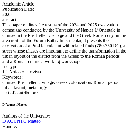
Academic Article
Publication Date:
2025
abstract:
This paper outlines the results of the 2024 and 2025 excavation
campaigns conducted by the University of Naples L’Orientale in
Cumae in the Pre-Hellenic village and the Greek-Roman city, in the
area north of the Forum Baths. In particular, it presents the
excavation of a Pre-Hellenic hut with related finds (780-750 BC), a
street whose phases are important to define the transformation in the
urban layout of the district from the Greek to the Roman periods,
and a Roman-era metalworking workshop.
Iris type:
1.1 Articolo in rivista
Keywords:
Cumae, Pre-Hellenic village, Greek colonization, Roman period,
urban layout, metallurgy.
List of contributors:
D'Acunto, Matteo
Authors of the University:
D'ACUNTO Matteo
Handle: