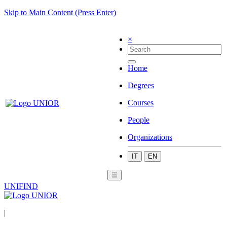
Skip to Main Content (Press Enter)
×
Home
Degrees
Courses
People
Organizations
IT
EN
☰
UNIFIND
|