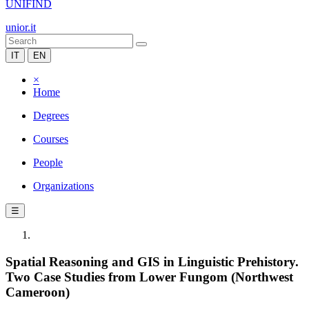
UNIFIND
unior.it
IT
EN
×
Home
Degrees
Courses
People
Organizations
☰
Spatial Reasoning and GIS in Linguistic Prehistory.
Two Case Studies from Lower Fungom (Northwest
Cameroon)