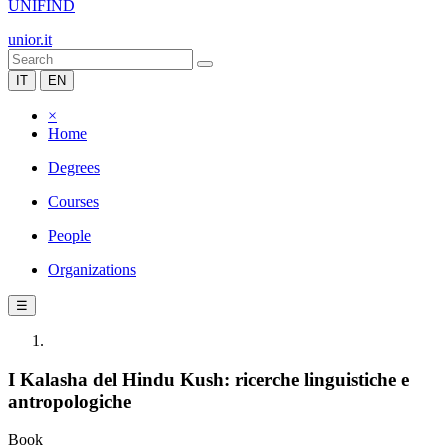
UNIFIND
unior.it
IT
EN
×
Home
Degrees
Courses
People
Organizations
☰
I Kalasha del Hindu Kush: ricerche linguistiche e
antropologiche
Book