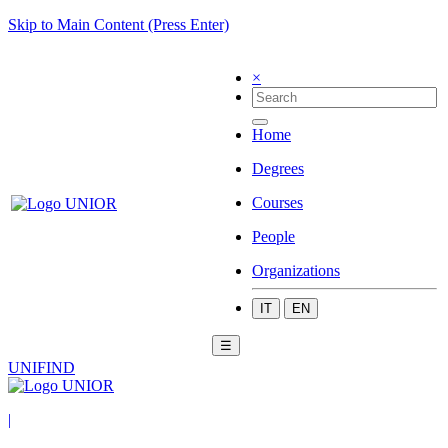
Skip to Main Content (Press Enter)
×
Home
Degrees
Courses
People
Organizations
IT
EN
☰
UNIFIND
|