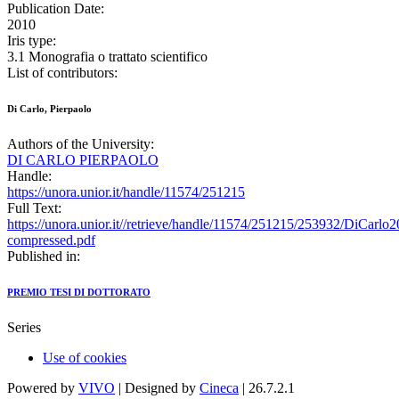
Publication Date:
2010
Iris type:
3.1 Monografia o trattato scientifico
List of contributors:
Di Carlo, Pierpaolo
Authors of the University:
DI CARLO PIERPAOLO
Handle:
https://unora.unior.it/handle/11574/251215
Full Text:
https://unora.unior.it//retrieve/handle/11574/251215/253932/DiCa
compressed.pdf
Published in:
PREMIO TESI DI DOTTORATO
Series
Use of cookies
Powered by
VIVO
| Designed by
Cineca
| 26.7.2.1