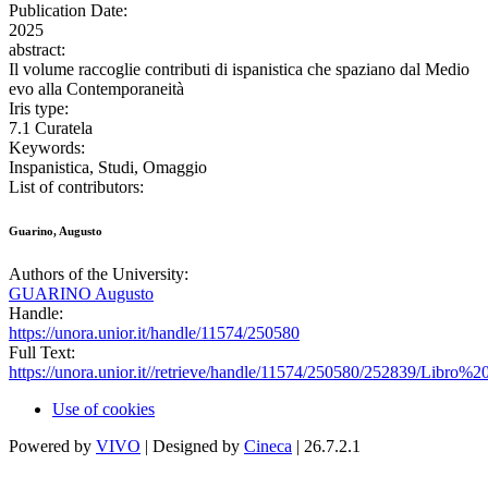
Publication Date:
2025
abstract:
Il volume raccoglie contributi di ispanistica che spaziano dal Medio
evo alla Contemporaneità
Iris type:
7.1 Curatela
Keywords:
Inspanistica, Studi, Omaggio
List of contributors:
Guarino, Augusto
Authors of the University:
GUARINO Augusto
Handle:
https://unora.unior.it/handle/11574/250580
Full Text:
https://unora.unior.it//retrieve/handle/11574/250580/252839/
Use of cookies
Powered by
VIVO
| Designed by
Cineca
| 26.7.2.1