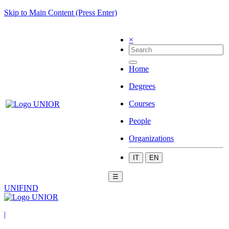
Skip to Main Content (Press Enter)
×
Home
Degrees
Courses
People
Organizations
IT
EN
☰
UNIFIND
|