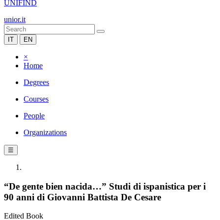
UNIFIND
unior.it
IT
EN
×
Home
Degrees
Courses
People
Organizations
☰
“De gente bien nacida…” Studi di ispanistica per i
90 anni di Giovanni Battista De Cesare
Edited Book