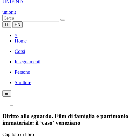
UNIFIND
unior.it
IT
EN
×
Home
Corsi
Insegnamenti
Persone
Strutture
☰
Diritto allo sguardo. Film di famiglia e patrimonio
immateriale: il ‘caso' veneziano
Capitolo di libro