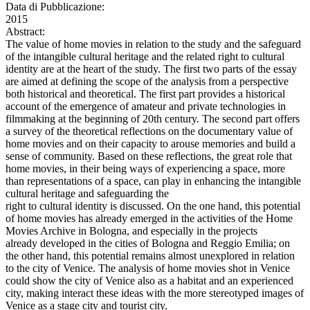
Data di Pubblicazione:
2015
Abstract:
The value of home movies in relation to the study and the safeguard
of the intangible cultural heritage and the related right to cultural
identity are at the heart of the study. The first two parts of the essay
are aimed at defining the scope of the analysis from a perspective
both historical and theoretical. The first part provides a historical
account of the emergence of amateur and private technologies in
filmmaking at the beginning of 20th century. The second part offers
a survey of the theoretical reflections on the documentary value of
home movies and on their capacity to arouse memories and build a
sense of community. Based on these reflections, the great role that
home movies, in their being ways of experiencing a space, more
than representations of a space, can play in enhancing the intangible
cultural heritage and safeguarding the
right to cultural identity is discussed. On the one hand, this potential
of home movies has already emerged in the activities of the Home
Movies Archive in Bologna, and especially in the projects
already developed in the cities of Bologna and Reggio Emilia; on
the other hand, this potential remains almost unexplored in relation
to the city of Venice. The analysis of home movies shot in Venice
could show the city of Venice also as a habitat and an experienced
city, making interact these ideas with the more stereotyped images of
Venice as a stage city and tourist city.