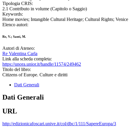
Tipologia CRIS:
2.1 Contributo in volume (Capitolo o Saggio)
Keywords:
Home movies; Intangible Cultural Heritage; Cultural Rights; Venice
Elenco autori:
Re, V.; Santi, M.
Autori di Ateneo:
Re Valentina Carla
Link alla scheda completa:
https://unora.unior.it/handle/11574/249462
Titolo del libro:
Citizens of Europe. Culture e diritti
Dati Generali
Dati Generali
URL
http://edizionicafoscari.unive.it/col/dbc/1/111/SapereEuropa/3