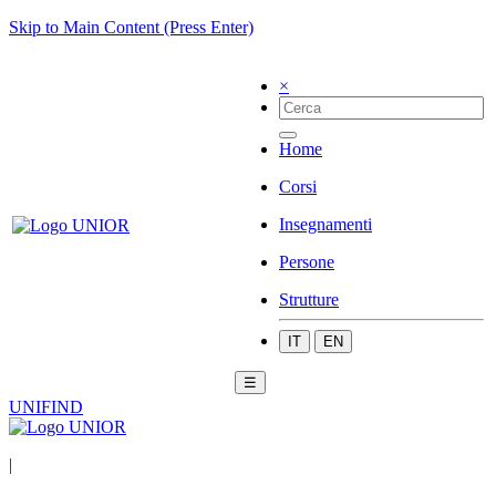
Skip to Main Content (Press Enter)
×
Home
Corsi
Insegnamenti
Persone
Strutture
IT
EN
☰
UNIFIND
|