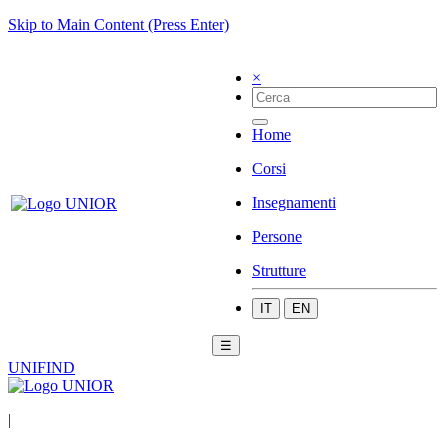
Skip to Main Content (Press Enter)
×
Home
Corsi
Insegnamenti
Persone
Strutture
IT
EN
☰
UNIFIND
|