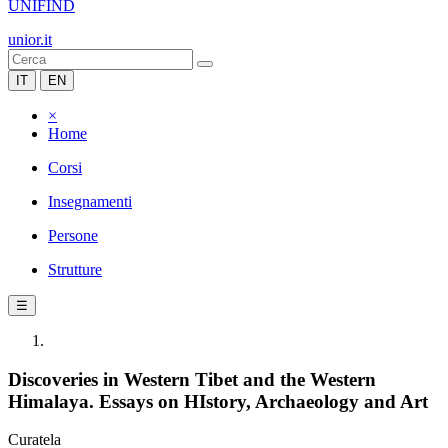
UNIFIND
unior.it
IT
EN
×
Home
Corsi
Insegnamenti
Persone
Strutture
☰
Discoveries in Western Tibet and the Western
Himalaya. Essays on HIstory, Archaeology and Art
Curatela