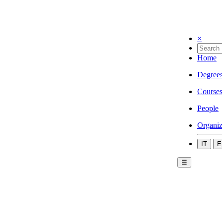
×
Home
Degree
Course
People
Organiz
IT
E
☰