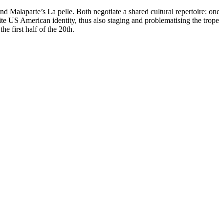
alaparte’s La pelle. Both negotiate a shared cultural repertoire: one r
te US American identity, thus also staging and problematising the trope
he first half of the 20th.