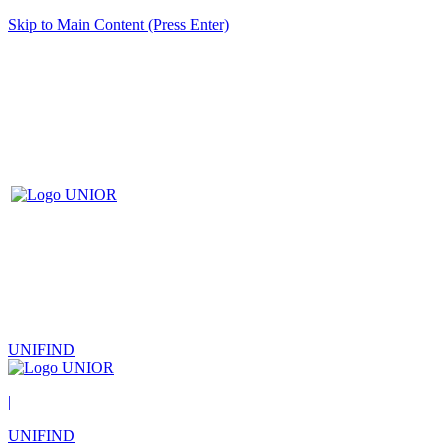
Skip to Main Content (Press Enter)
UNIFIND
|
UNIFIND