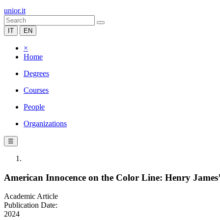
unior.it
IT
EN
×
Home
Degrees
Courses
People
Organizations
☰
American Innocence on the Color Line: Henry James’s
Academic Article
Publication Date:
2024