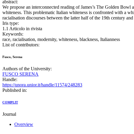
abstract:
We propose an interconnected reading of James’s The Golden Bowl and M
whiteness. This problematic Italian whiteness is confronted with a whi
racialisation discourses between the latter half of the 19th century and t
Iris type:
1.1 Articolo in rivista
Keywords:
race, racialisation, modernity, whiteness, blackness, Italianness
List of contributors:
Fusco, Serena
Authors of the University:
FUSCO SERENA
Handle:
https://unora.unior.it/handle/11574/248283
Published in:
COMPLIT
Journal
Overview