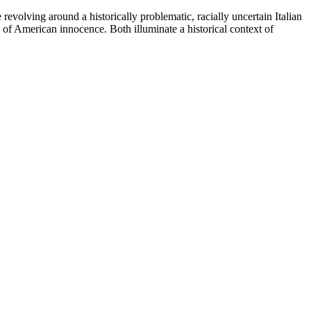
evolving around a historically problematic, racially uncertain Italian
 of American innocence. Both illuminate a historical context of