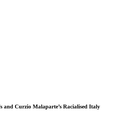
 and Curzio Malaparte’s Racialised Italy