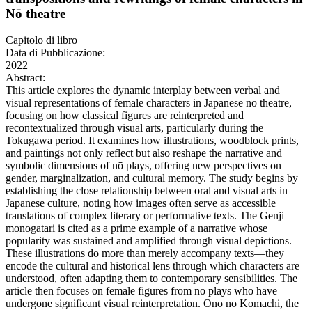
Nō theatre
Capitolo di libro
Data di Pubblicazione:
2022
Abstract:
This article explores the dynamic interplay between verbal and
visual representations of female characters in Japanese nō theatre,
focusing on how classical figures are reinterpreted and
recontextualized through visual arts, particularly during the
Tokugawa period. It examines how illustrations, woodblock prints,
and paintings not only reflect but also reshape the narrative and
symbolic dimensions of nō plays, offering new perspectives on
gender, marginalization, and cultural memory. The study begins by
establishing the close relationship between oral and visual arts in
Japanese culture, noting how images often serve as accessible
translations of complex literary or performative texts. The Genji
monogatari is cited as a prime example of a narrative whose
popularity was sustained and amplified through visual depictions.
These illustrations do more than merely accompany texts—they
encode the cultural and historical lens through which characters are
understood, often adapting them to contemporary sensibilities. The
article then focuses on female figures from nō plays who have
undergone significant visual reinterpretation. Ono no Komachi, the