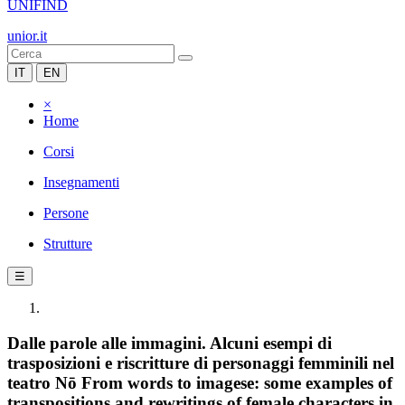
UNIFIND
unior.it
IT
EN
×
Home
Corsi
Insegnamenti
Persone
Strutture
☰
Dalle parole alle immagini. Alcuni esempi di
trasposizioni e riscritture di personaggi femminili nel
teatro Nō From words to imagese: some examples of
transpositions and rewritings of female characters in