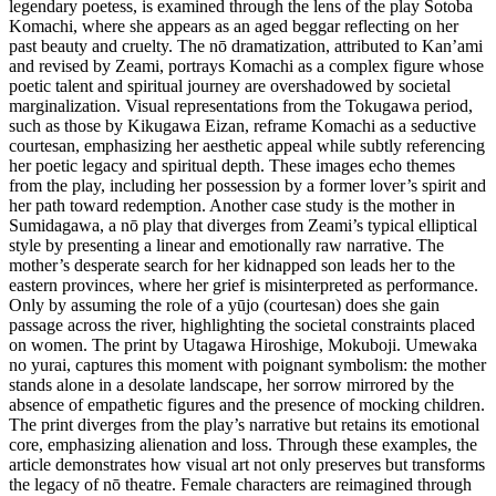
legendary poetess, is examined through the lens of the play Sotoba
Komachi, where she appears as an aged beggar reflecting on her
past beauty and cruelty. The nō dramatization, attributed to Kan’ami
and revised by Zeami, portrays Komachi as a complex figure whose
poetic talent and spiritual journey are overshadowed by societal
marginalization. Visual representations from the Tokugawa period,
such as those by Kikugawa Eizan, reframe Komachi as a seductive
courtesan, emphasizing her aesthetic appeal while subtly referencing
her poetic legacy and spiritual depth. These images echo themes
from the play, including her possession by a former lover’s spirit and
her path toward redemption. Another case study is the mother in
Sumidagawa, a nō play that diverges from Zeami’s typical elliptical
style by presenting a linear and emotionally raw narrative. The
mother’s desperate search for her kidnapped son leads her to the
eastern provinces, where her grief is misinterpreted as performance.
Only by assuming the role of a yūjo (courtesan) does she gain
passage across the river, highlighting the societal constraints placed
on women. The print by Utagawa Hiroshige, Mokuboji. Umewaka
no yurai, captures this moment with poignant symbolism: the mother
stands alone in a desolate landscape, her sorrow mirrored by the
absence of empathetic figures and the presence of mocking children.
The print diverges from the play’s narrative but retains its emotional
core, emphasizing alienation and loss. Through these examples, the
article demonstrates how visual art not only preserves but transforms
the legacy of nō theatre. Female characters are reimagined through