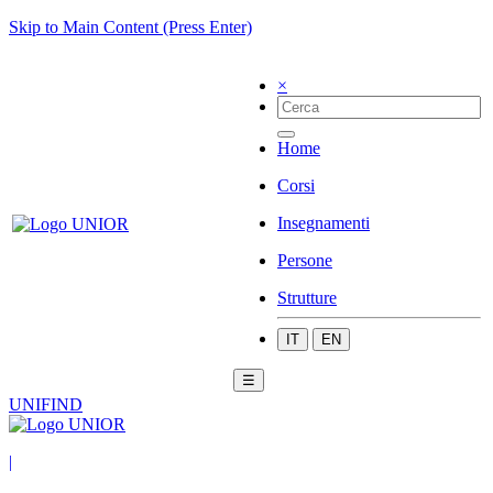
Skip to Main Content (Press Enter)
×
Home
Corsi
Insegnamenti
Persone
Strutture
IT
EN
☰
UNIFIND
|