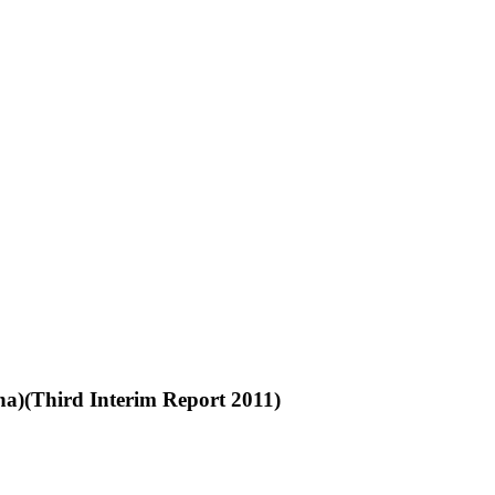
na)(Third Interim Report 2011)