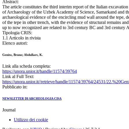
Abstract:
The article constitutes the third interim report of the Italian excavat
of Archaeology of the Uzbek Academy of Science, Samarkand and the Un
archaeological evidence of the encircling mud wall around the tepe, det
of the tepe in other trench, with the evidence of structural remains an
up to now recognized are related to 3rd century BC and 3rd century 
Tipologia CRIS:
1.1 Articolo in rivista
Elenco autori:
Genito, Bruno; Abdullaev, K.
Link alla scheda completa:
https://unora.unior.it/handle/11574/39764
Link al Full Text:
https://unora.unior.it//retrieve/handle/11574/39764/24531/22.%
Pubblicato in:
NEWSLETTER DI ARCHEOLOGIA CISA
Journal
Utilizzo dei cookie