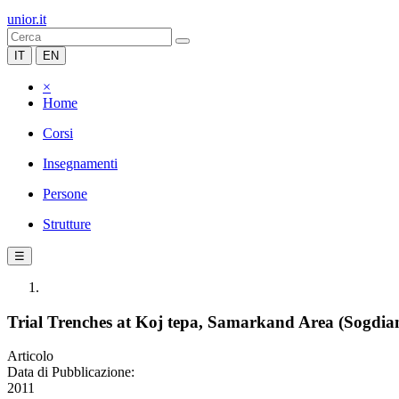
unior.it
IT
EN
×
Home
Corsi
Insegnamenti
Persone
Strutture
☰
Trial Trenches at Koj tepa, Samarkand Area (Sogdia
Articolo
Data di Pubblicazione:
2011