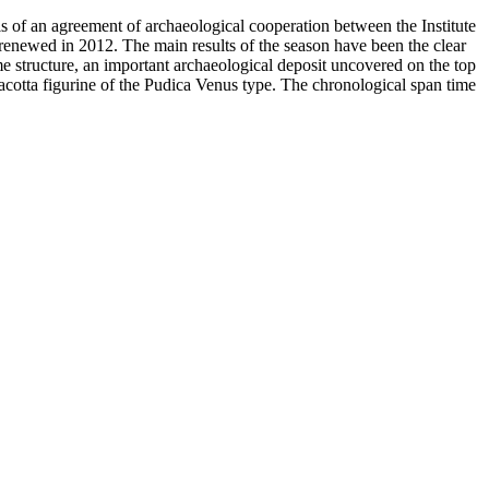
sis of an agreement of archaeological cooperation between the Institute
renewed in 2012. The main results of the season have been the clear
ame structure, an important archaeological deposit uncovered on the top
rracotta figurine of the Pudica Venus type. The chronological span time