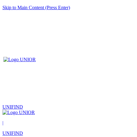
Skip to Main Content (Press Enter)
UNIFIND
|
UNIFIND