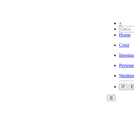
×
Home
Corsi
Insegna
Persone
Struttur
IT
E
☰