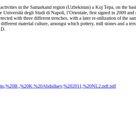
ion activities in the Samarkand region (Uzbekistan) a Koj Tepa, on the ba
iversità degli Studi di Napoli, l’Orientale, first signed in 2009 and 
ected with three different trenches, with a later re-utilization of the s
d different material culture, amongst which pottery, mill stones and a te
AD.
20Genito,%20B.,%20K.%20Abdullaev,%202011,%20NL2.pdf.pdf