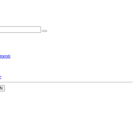
menti
e
N