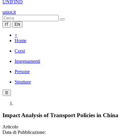
UNIFIND
unior.it
IT
EN
×
Home
Corsi
Insegnamenti
Persone
Strutture
☰
Impact Analysis of Transport Policies in China
Articolo
Data di Pubblicazione: