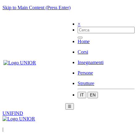
Skip to Main Content (Press Enter)
×
Home
Corsi
Insegnamenti
Persone
Strutture
IT
EN
☰
UNIFIND
|