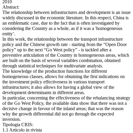
2010
Abstract:
The relationship between infrastructures and development is an issue
widely discussed in the economic literature. In this respect, China is
an emblematic case, due to the fact that is often investigated by
considering the Country as a whole, as if it was a 'homogeneous
entity’.
In this work, the relationship between the transport infrastructure
policy and the Chinese growth rate - starting from the “Open Door
policy” up to the next “Go West policy” - is tackled after a
preventive articulation of the Country in homogeneous areas, which
are built on the basis of several variables combination, obtained
through statistical techniques for multivariate analysis.
The knowledge of the production functions for different
homogeneous classes, allows for obtaining the first indications on
the investment policy effectiveness in various transport
infrastructures; it also allows for having a global view of the
development determinants in different areas.
In particular, concerning the effectiveness of the rebalancing strategy
of the Go West Policy, the available data show that there was not a
decisive change in favour of the inland areas; that was the reason
why the growth differential did not go through the expected
inversion.
Tipologia CRIS:
1.1 Articolo in rivista