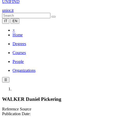
UNIFIND
unior.it
IT
EN
×
Home
Degrees
Courses
People
Organizations
☰
WALKER Daniel Pickering
Reference Source
Publication Date: