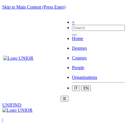
Skip to Main Content (Press Enter)
×
Home
Degrees
Courses
People
Organizations
IT
EN
☰
UNIFIND
|