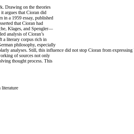
k. Drawing on the theories
it argues that Cioran did
im in a 1959 essay, published
asserted that Cioran had
zsche, Klages, and Spengler—
led analysis of Cioran’s
 a literary corpus rich in
 German philosophy, especially
rly analyses. Still, this influence did not stop Cioran from expressing 
working of sources not only
volving thought process. This
literature