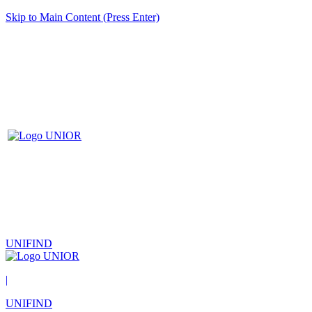
Skip to Main Content (Press Enter)
UNIFIND
|
UNIFIND