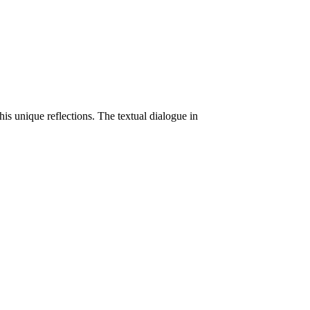
his unique reflections. The textual dialogue in