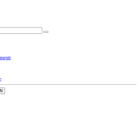
menti
e
N