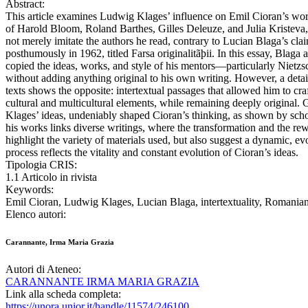
Abstract:
This article examines Ludwig Klages’ influence on Emil Cioran’s wor
of Harold Bloom, Roland Barthes, Gilles Deleuze, and Julia Kristeva, 
not merely imitate the authors he read, contrary to Lucian Blaga’s cla
posthumously in 1962, titled Farsa originalitãþii. In this essay, Blaga 
copied the ideas, works, and style of his mentors—particularly Niet
without adding anything original to his own writing. However, a detai
texts shows the opposite: intertextual passages that allowed him to craft
cultural and multicultural elements, while remaining deeply original.
Klages’ ideas, undeniably shaped Cioran’s thinking, as shown by schola
his works links diverse writings, where the transformation and the re
highlight the variety of materials used, but also suggest a dynamic, e
process reflects the vitality and constant evolution of Cioran’s ideas.
Tipologia CRIS:
1.1 Articolo in rivista
Keywords:
Emil Cioran, Ludwig Klages, Lucian Blaga, intertextuality, Romanian 
Elenco autori:
Carannante, Irma Maria Grazia
Autori di Ateneo:
CARANNANTE IRMA MARIA GRAZIA
Link alla scheda completa:
https://unora.unior.it/handle/11574/246100