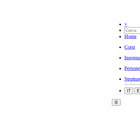
×
Home
Corsi
Insegna
Persone
Struttur
IT
E
☰