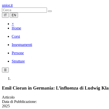
unior.it
IT
EN
×
Home
Corsi
Insegnamenti
Persone
Strutture
☰
Emil Cioran in Germania: L’influenza di Ludwig Kla
Articolo
Data di Pubblicazione:
2025