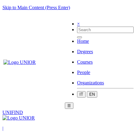
Skip to Main Content (Press Enter)
×
Home
Degrees
Courses
People
Organizations
IT
EN
☰
UNIFIND
|