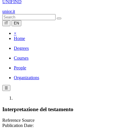
UNIFIND
unior.it
IT
EN
×
Home
Degrees
Courses
People
Organizations
☰
Interpretazione del testamento
Reference Source
Publication Date: