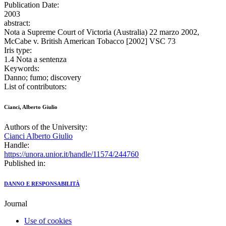
Publication Date:
2003
abstract:
Nota a Supreme Court of Victoria (Australia) 22 marzo 2002,
McCabe v. British American Tobacco [2002] VSC 73
Iris type:
1.4 Nota a sentenza
Keywords:
Danno; fumo; discovery
List of contributors:
Cianci, Alberto Giulio
Authors of the University:
Cianci Alberto Giulio
Handle:
https://unora.unior.it/handle/11574/244760
Published in:
DANNO E RESPONSABILITÀ
Journal
Use of cookies