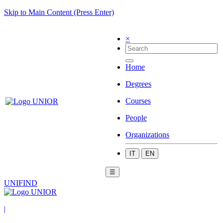
Skip to Main Content (Press Enter)
×
Home
Degrees
Courses
People
Organizations
IT
EN
☰
UNIFIND
|