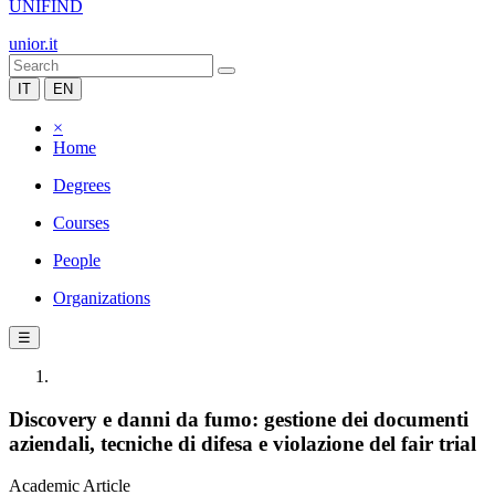
UNIFIND
unior.it
IT
EN
×
Home
Degrees
Courses
People
Organizations
☰
Discovery e danni da fumo: gestione dei documenti
aziendali, tecniche di difesa e violazione del fair trial
Academic Article