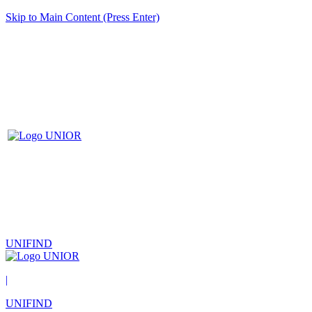
Skip to Main Content (Press Enter)
UNIFIND
|
UNIFIND