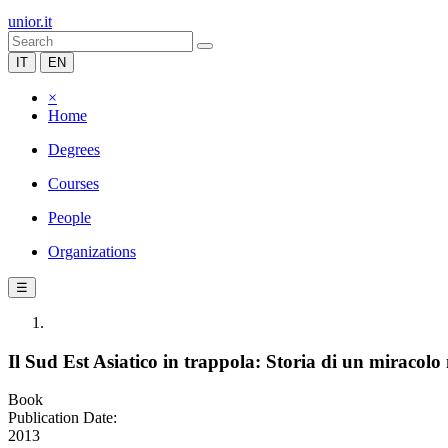
unior.it
IT
EN
×
Home
Degrees
Courses
People
Organizations
☰
Il Sud Est Asiatico in trappola: Storia di un miracol
Book
Publication Date:
2013