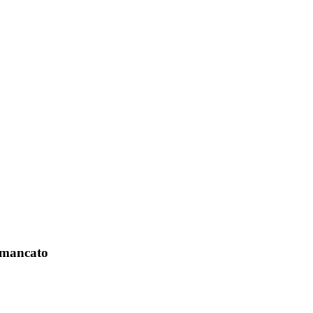
o mancato