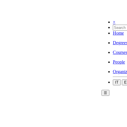
×
Home
Degree
Course
People
Organiz
IT
E
☰