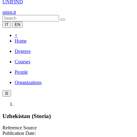
UNIFIND
unior.it
IT
EN
×
Home
Degrees
Courses
People
Organizations
☰
Uzbekistan (Storia)
Reference Source
Publication Date: