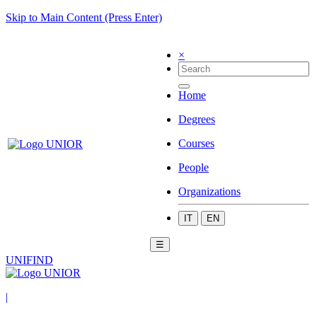
Skip to Main Content (Press Enter)
×
Home
Degrees
Courses
People
Organizations
IT
EN
☰
UNIFIND
|