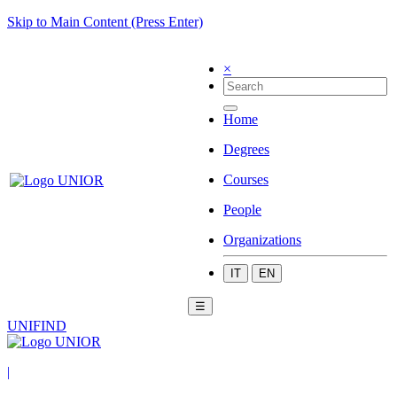
Skip to Main Content (Press Enter)
×
Home
Degrees
Courses
People
Organizations
IT
EN
☰
UNIFIND
|