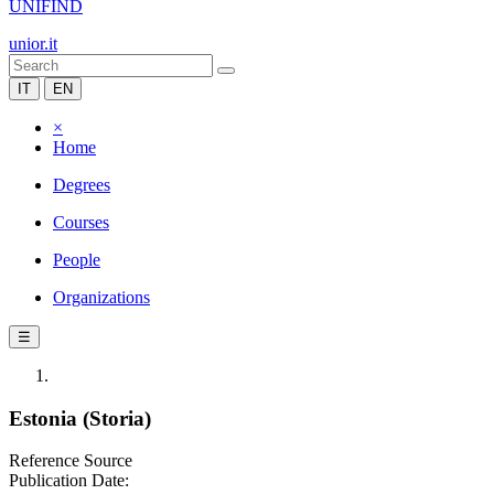
UNIFIND
unior.it
IT
EN
×
Home
Degrees
Courses
People
Organizations
☰
Estonia (Storia)
Reference Source
Publication Date: