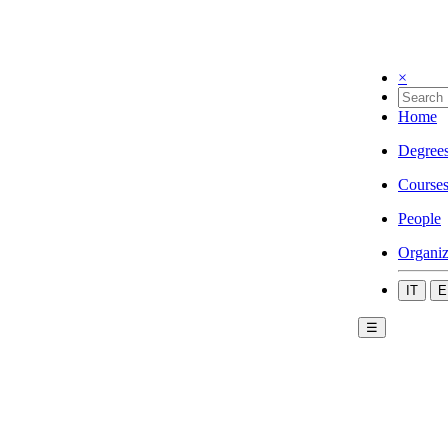
×
Home
Degree
Course
People
Organiz
IT
E
☰