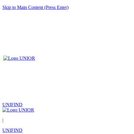
Skip to Main Content (Press Enter)
UNIFIND
|
UNIFIND