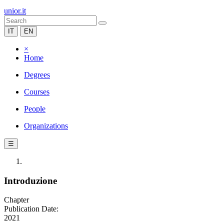
unior.it
IT
EN
×
Home
Degrees
Courses
People
Organizations
☰
Introduzione
Chapter
Publication Date:
2021