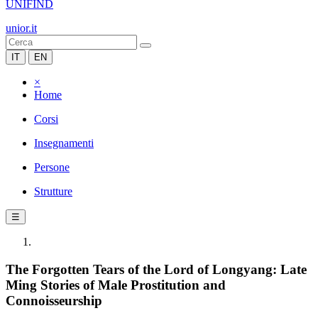
UNIFIND
unior.it
IT
EN
×
Home
Corsi
Insegnamenti
Persone
Strutture
☰
The Forgotten Tears of the Lord of Longyang: Late
Ming Stories of Male Prostitution and
Connoisseurship