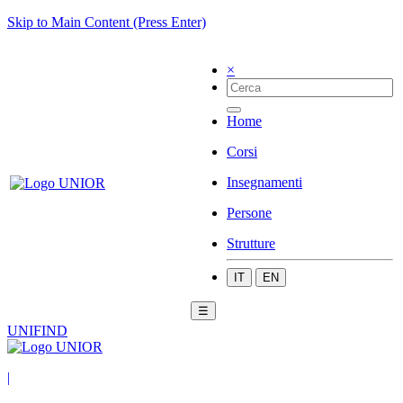
Skip to Main Content (Press Enter)
×
Home
Corsi
Insegnamenti
Persone
Strutture
IT
EN
☰
UNIFIND
|