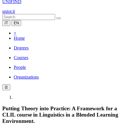
UNIFIND
unior.it
IT
EN
×
Home
Degrees
Courses
People
Organizations
☰
Putting Theory into Practice: A Framework for a
CLIL course in Linguistics in a Blended Learning
Environment.