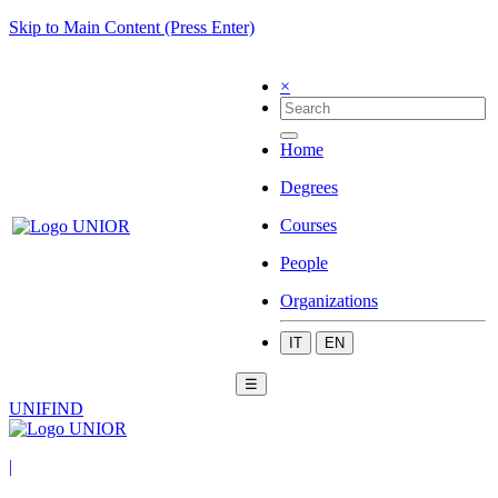
Skip to Main Content (Press Enter)
×
Home
Degrees
Courses
People
Organizations
IT
EN
☰
UNIFIND
|