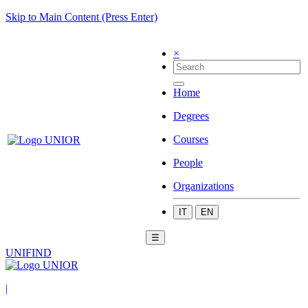
Skip to Main Content (Press Enter)
×
Home
Degrees
Courses
People
Organizations
IT
EN
☰
UNIFIND
|