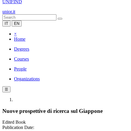
UNIFIND
unior.it
IT
EN
×
Home
Degrees
Courses
People
Organizations
☰
Nuove prospettive di ricerca sul Giappone
Edited Book
Publication Date: