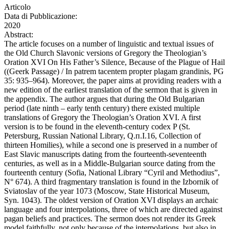
Articolo
Data di Pubblicazione:
2020
Abstract:
The article focuses on a number of linguistic and textual issues of
the Old Church Slavonic versions of Gregory the Theologian’s
Oration XVI On His Father’s Silence, Because of the Plague of Hail
((Geerk Passage) / In patrem tacentem propter plagam grandinis, PG
35: 935–964). Moreover, the paper aims at providing readers with a
new edition of the earliest translation of the sermon that is given in
the appendix. The author argues that during the Old Bulgarian
period (late ninth – early tenth century) there existed multiple
translations of Gregory the Theologian’s Oration XVI. A first
version is to be found in the eleventh-century codex P (St.
Petersburg, Russian National Library, Q.п.I.16, Collection of
thirteen Homilies), while a second one is preserved in a number of
East Slavic manuscripts dating from the fourteenth-seventeenth
centuries, as well as in a Middle-Bulgarian source dating from the
fourteenth century (Sofia, National Library “Cyril and Methodius”,
N° 674). A third fragmentary translation is found in the Izbornik of
Sviatoslav of the year 1073 (Moscow, State Historical Museum,
Syn. 1043). The oldest version of Oration XVI displays an archaic
language and four interpolations, three of which are directed against
pagan beliefs and practices. The sermon does not render its Greek
model faithfully, not only because of the interpolations, but also in