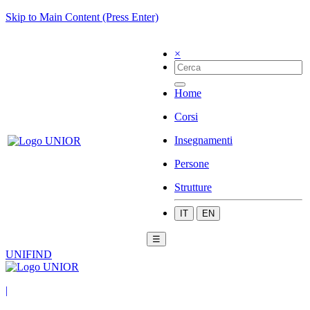
Skip to Main Content (Press Enter)
×
Home
Corsi
Insegnamenti
Persone
Strutture
IT
EN
☰
UNIFIND
|