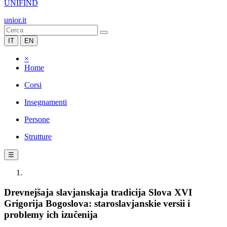
UNIFIND
unior.it
IT
EN
×
Home
Corsi
Insegnamenti
Persone
Strutture
☰
Drevnejšaja slavjanskaja tradicija Slova XVI
Grigorija Bogoslova: staroslavjanskie versii i
problemy ich izučenija