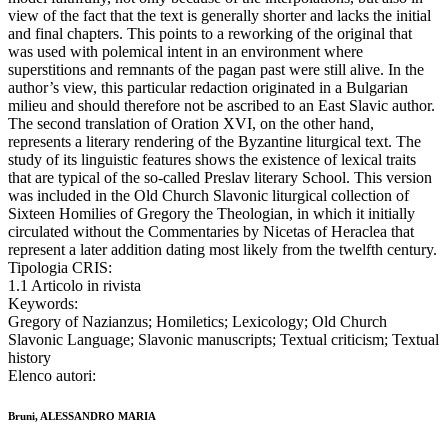
view of the fact that the text is generally shorter and lacks the initial
and final chapters. This points to a reworking of the original that
was used with polemical intent in an environment where
superstitions and remnants of the pagan past were still alive. In the
author’s view, this particular redaction originated in a Bulgarian
milieu and should therefore not be ascribed to an East Slavic author.
The second translation of Oration XVI, on the other hand,
represents a literary rendering of the Byzantine liturgical text. The
study of its linguistic features shows the existence of lexical traits
that are typical of the so-called Preslav literary School. This version
was included in the Old Church Slavonic liturgical collection of
Sixteen Homilies of Gregory the Theologian, in which it initially
circulated without the Commentaries by Nicetas of Heraclea that
represent a later addition dating most likely from the twelfth century.
Tipologia CRIS:
1.1 Articolo in rivista
Keywords:
Gregory of Nazianzus; Homiletics; Lexicology; Old Church
Slavonic Language; Slavonic manuscripts; Textual criticism; Textual
history
Elenco autori:
Bruni, ALESSANDRO MARIA