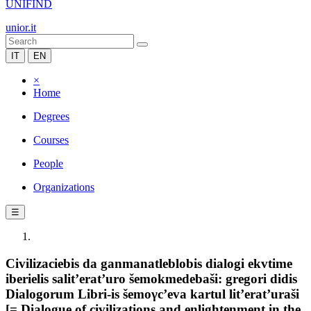
UNIFIND
unior.it
IT
EN
×
Home
Degrees
Courses
People
Organizations
☰
Civilizaciebis da ganmanatleblobis dialogi ekvtime
iberielis salit’erat’uro šemokmedebaši: gregori didis
Dialogorum Libri-is šemoγc’eva kartul lit’erat’uraši
[= Dialogue of civilizations and enlightenment in the