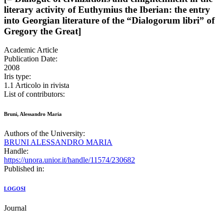
literary activity of Euthymius the Iberian: the entry
into Georgian literature of the “Dialogorum libri” of
Gregory the Great]
Academic Article
Publication Date:
2008
Iris type:
1.1 Articolo in rivista
List of contributors:
Bruni, Alessandro Maria
Authors of the University:
BRUNI ALESSANDRO MARIA
Handle:
https://unora.unior.it/handle/11574/230682
Published in:
LOGOSI
Journal