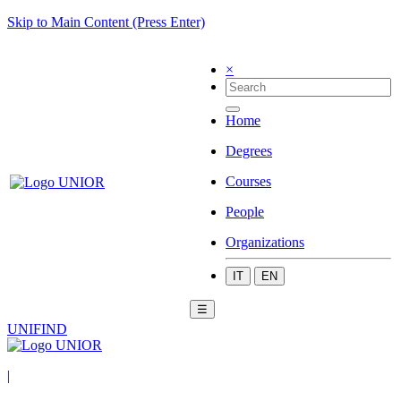
Skip to Main Content (Press Enter)
×
Home
Degrees
Courses
People
Organizations
IT
EN
☰
UNIFIND
|