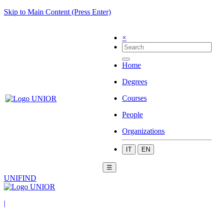
Skip to Main Content (Press Enter)
×
Home
Degrees
Courses
People
Organizations
IT
EN
☰
UNIFIND
|