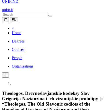
UNIFIND
unior.it
IT
EN
×
Home
Degrees
Courses
People
Organizations
☰
Theologos. Drevneslavjanskie kodeksy Slov
Grigorija Nazianzina i ich vizantijskie prototipy [=
“Theologos. The Old Slavonic codices of the
Homilies of Gregory of Nazianzus and their