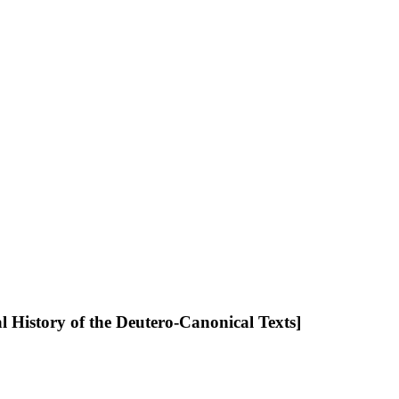
l History of the Deutero-Canonical Texts]