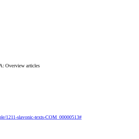
2A: Overview articles
e-bible/1211-slavonic-texts-COM_00000513#