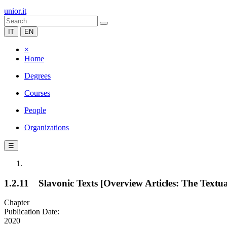
unior.it
IT
EN
×
Home
Degrees
Courses
People
Organizations
☰
1.2.11 Slavonic Texts [Overview Articles: The Textua
Chapter
Publication Date:
2020