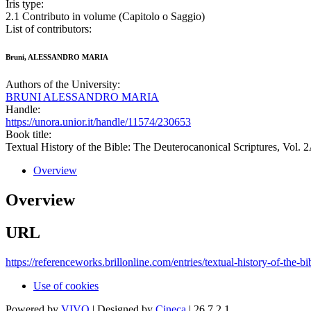
Iris type:
2.1 Contributo in volume (Capitolo o Saggio)
List of contributors:
Bruni, ALESSANDRO MARIA
Authors of the University:
BRUNI ALESSANDRO MARIA
Handle:
https://unora.unior.it/handle/11574/230653
Book title:
Textual History of the Bible: The Deuterocanonical Scriptures, Vol. 
Overview
Overview
URL
https://referenceworks.brillonline.com/entries/textual-history-of-th
Use of cookies
Powered by
VIVO
| Designed by
Cineca
| 26.7.2.1