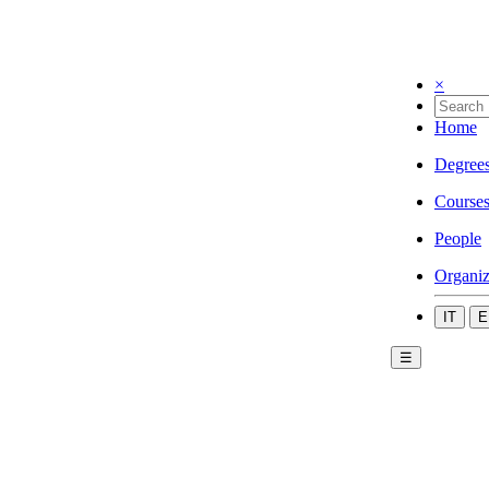
×
Home
Degree
Course
People
Organiz
IT
E
☰