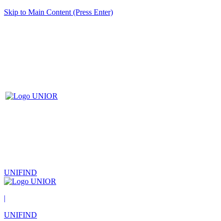
Skip to Main Content (Press Enter)
UNIFIND
|
UNIFIND