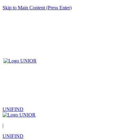
Skip to Main Content (Press Enter)
UNIFIND
|
UNIFIND