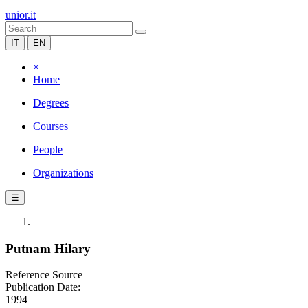
unior.it
IT
EN
×
Home
Degrees
Courses
People
Organizations
☰
Putnam Hilary
Reference Source
Publication Date:
1994