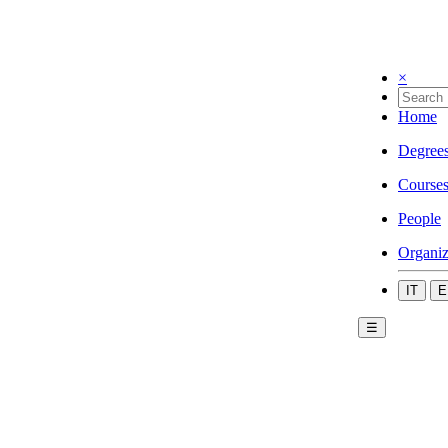
×
Home
Degree
Course
People
Organiz
IT
E
☰