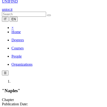
UNIFIND
unior.it
IT
EN
×
Home
Degrees
Courses
People
Organizations
☰
"Naples"
Chapter
Publication Date: