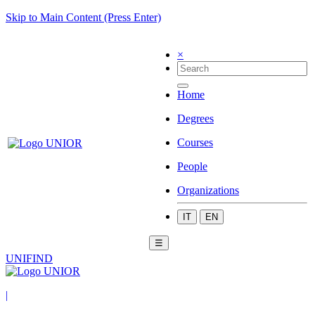
Skip to Main Content (Press Enter)
×
Home
Degrees
Courses
People
Organizations
IT
EN
☰
UNIFIND
|