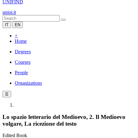
UNIFIND
unior.it
IT
EN
×
Home
Degrees
Courses
People
Organizations
☰
Lo spazio letterario del Medioevo, 2. Il Medioevo
volgare, La ricezione del testo
Edited Book