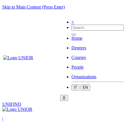
Skip to Main Content (Press Enter)
×
Home
Degrees
Courses
People
Organizations
IT
EN
☰
UNIFIND
|