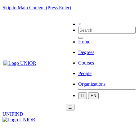
Skip to Main Content (Press Enter)
×
Home
Degrees
Courses
People
Organizations
IT
EN
☰
UNIFIND
|