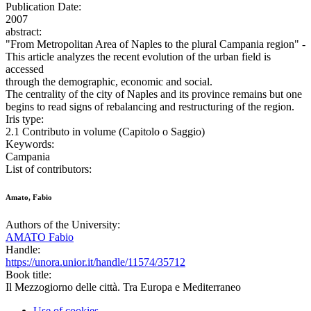
Publication Date:
2007
abstract:
"From Metropolitan Area of Naples to the plural Campania region" -
This article analyzes the recent evolution of the urban field is
accessed
through the demographic, economic and social.
The centrality of the city of Naples and its province remains but one
begins to read signs of rebalancing and restructuring of the region.
Iris type:
2.1 Contributo in volume (Capitolo o Saggio)
Keywords:
Campania
List of contributors:
Amato, Fabio
Authors of the University:
AMATO Fabio
Handle:
https://unora.unior.it/handle/11574/35712
Book title:
Il Mezzogiorno delle città. Tra Europa e Mediterraneo
Use of cookies