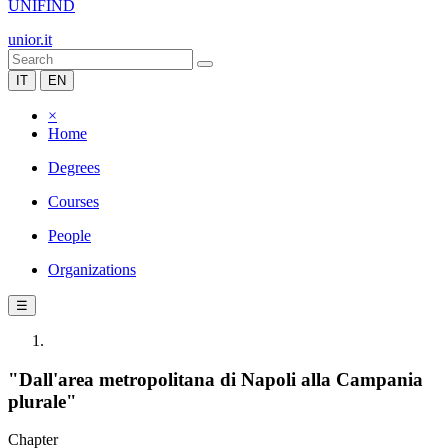
UNIFIND
unior.it
IT
EN
×
Home
Degrees
Courses
People
Organizations
☰
"Dall'area metropolitana di Napoli alla Campania
plurale"
Chapter