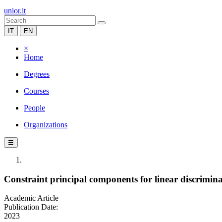
unior.it
IT
EN
×
Home
Degrees
Courses
People
Organizations
☰
Constraint principal components for linear discrimin
Academic Article
Publication Date:
2023