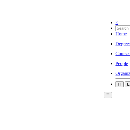
×
Home
Degree
Course
People
Organiz
IT
E
☰