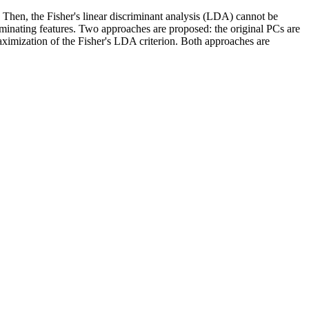
 Then, the Fisher's linear discriminant analysis (LDA) cannot be
minating features. Two approaches are proposed: the original PCs are
ximization of the Fisher's LDA criterion. Both approaches are