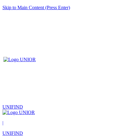
Skip to Main Content (Press Enter)
UNIFIND
|
UNIFIND