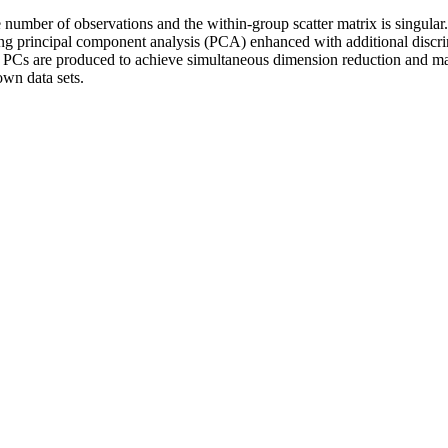
number of observations and the within-group scatter matrix is singular.
ng principal component analysis (PCA) enhanced with additional discri
d PCs are produced to achieve simultaneous dimension reduction and ma
own data sets.