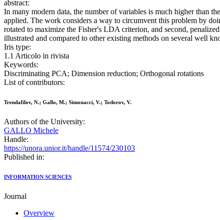
abstract:
In many modern data, the number of variables is much higher than the 
applied. The work considers a way to circumvent this problem by doi
rotated to maximize the Fisher's LDA criterion, and second, penalize
illustrated and compared to other existing methods on several well kn
Iris type:
1.1 Articolo in rivista
Keywords:
Discriminating PCA; Dimension reduction; Orthogonal rotations
List of contributors:
Trendafilov, N.; Gallo, M.; Simonacci, V.; Todorov, V.
Authors of the University:
GALLO Michele
Handle:
https://unora.unior.it/handle/11574/230103
Published in:
INFORMATION SCIENCES
Journal
Overview