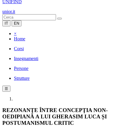
UNIFIND
unior.it
IT
EN
×
Home
Corsi
Insegnamenti
Persone
Strutture
☰
REZONANŢE ÎNTRE CONCEPŢIA NON-
OEDIPIANĂ A LUI GHERASIM LUCA ȘI
POSTUMANISMUL CRITIC