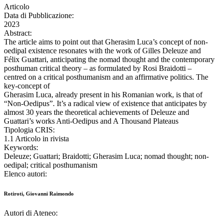
Articolo
Data di Pubblicazione:
2023
Abstract:
The article aims to point out that Gherasim Luca’s concept of non-
oedipal existence resonates with the work of Gilles Deleuze and
Félix Guattari, anticipating the nomad thought and the contemporary
posthuman critical theory – as formulated by Rosi Braidotti –
centred on a critical posthumanism and an affirmative politics. The
key-concept of
Gherasim Luca, already present in his Romanian work, is that of
“Non-Oedipus”. It’s a radical view of existence that anticipates by
almost 30 years the theoretical achievements of Deleuze and
Guattari’s works Anti-Oedipus and A Thousand Plateaus
Tipologia CRIS:
1.1 Articolo in rivista
Keywords:
Deleuze; Guattari; Braidotti; Gherasim Luca; nomad thought; non-
oedipal; critical posthumanism
Elenco autori:
Rotiroti, Giovanni Raimondo
Autori di Ateneo: