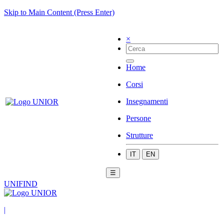
Skip to Main Content (Press Enter)
×
Home
Corsi
Insegnamenti
Persone
Strutture
IT
EN
☰
UNIFIND
|