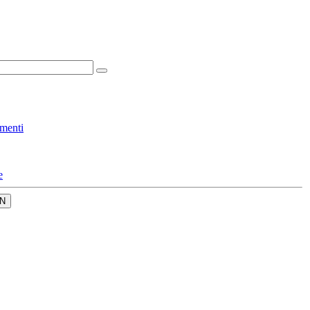
menti
e
N