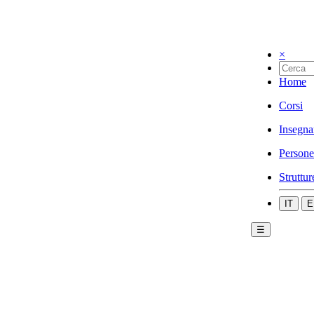
×
Home
Corsi
Insegna
Persone
Struttur
IT
E
☰