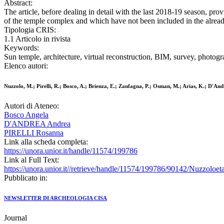
Abstract:
The article, before dealing in detail with the last 2018-19 season, pr
of the temple complex and which have not been included in the alread
Tipologia CRIS:
1.1 Articolo in rivista
Keywords:
Sun temple, architecture, virtual reconstruction, BIM, survey, photog
Elenco autori:
Nuzzolo, M.; Pirelli, R.; Bosco, A.; Brienza, E.; Zanfagna, P.; Osman, M.; Arias, K.; D'An
Autori di Ateneo:
Bosco Angela
D'ANDREA Andrea
PIRELLI Rosanna
Link alla scheda completa:
https://unora.unior.it/handle/11574/199786
Link al Full Text:
https://unora.unior.it//retrieve/handle/11574/199786/90142/Nuzzolo
Pubblicato in:
NEWSLETTER DI ARCHEOLOGIA CISA
Journal