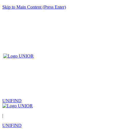
Skip to Main Content (Press Enter)
UNIFIND
|
UNIFIND