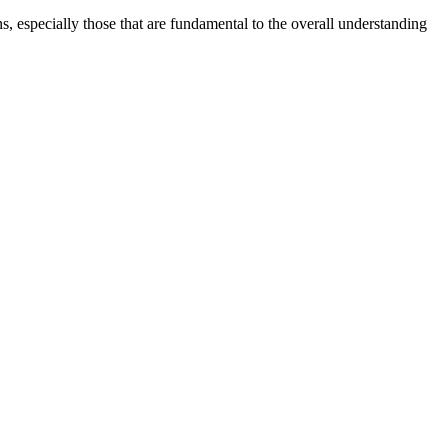
s, especially those that are fundamental to the overall understanding