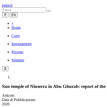
unior.it
IT
EN
×
Home
Corsi
Insegnamenti
Persone
Strutture
☰
Sun temple of Niuserra in Abu Ghurab: report of the
Articolo
Data di Pubblicazione:
2020