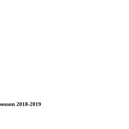
 season 2018-2019