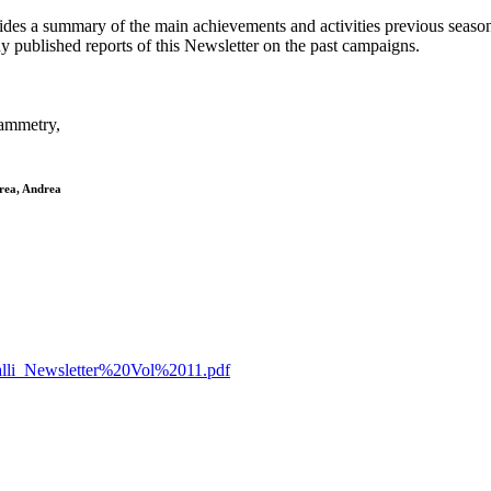
ovides a summary of the main achievements and activities previous season
y published reports of this Newsletter on the past campaigns.
rammetry,
drea, Andrea
etalli_Newsletter%20Vol%2011.pdf