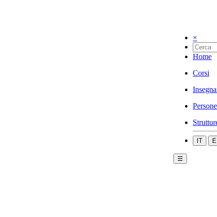
×
Home
Corsi
Insegna
Persone
Struttur
IT
E
☰