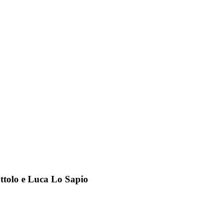
ottolo e Luca Lo Sapio