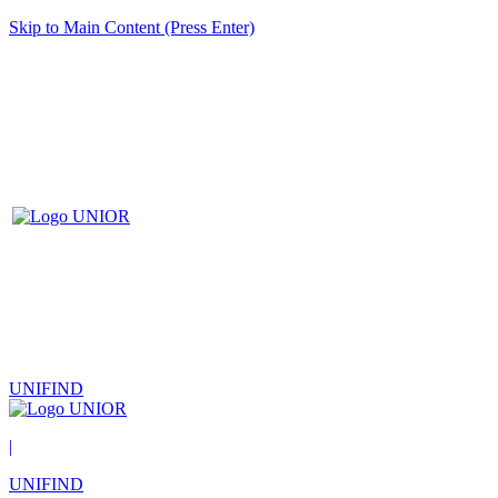
Skip to Main Content (Press Enter)
UNIFIND
|
UNIFIND