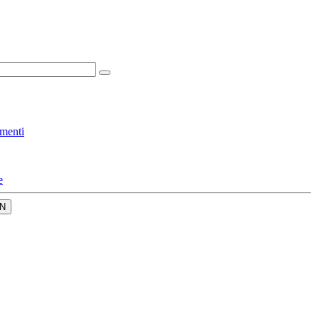
menti
e
N