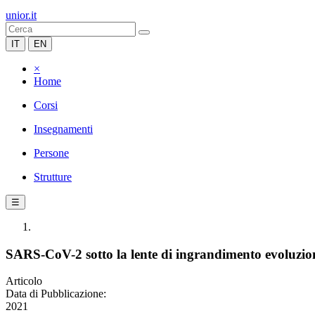
unior.it
IT
EN
×
Home
Corsi
Insegnamenti
Persone
Strutture
☰
SARS-CoV-2 sotto la lente di ingrandimento evoluzioni
Articolo
Data di Pubblicazione:
2021