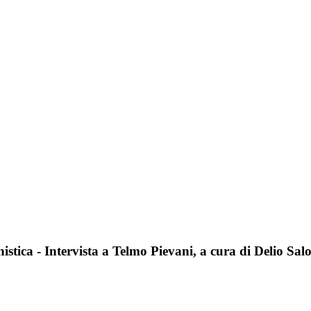
stica - Intervista a Telmo Pievani, a cura di Delio Sal