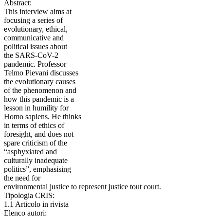
Abstract:
This interview aims at
focusing a series of
evolutionary, ethical,
communicative and
political issues about
the SARS-CoV-2
pandemic. Professor
Telmo Pievani discusses
the evolutionary causes
of the phenomenon and
how this pandemic is a
lesson in humility for
Homo sapiens. He thinks
in terms of ethics of
foresight, and does not
spare criticism of the
“asphyxiated and
culturally inadequate
politics”, emphasising
the need for
environmental justice to represent justice tout court.
Tipologia CRIS:
1.1 Articolo in rivista
Elenco autori: