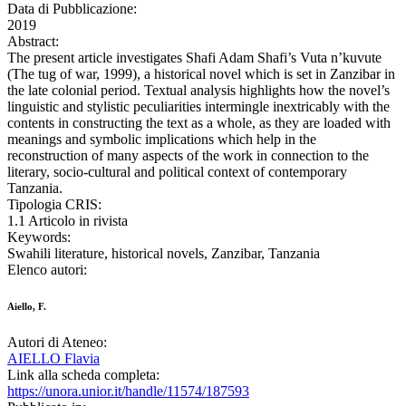
Data di Pubblicazione:
2019
Abstract:
The present article investigates Shafi Adam Shafi’s Vuta n’kuvute
(The tug of war, 1999), a historical novel which is set in Zanzibar in
the late colonial period. Textual analysis highlights how the novel’s
linguistic and stylistic peculiarities intermingle inextricably with the
contents in constructing the text as a whole, as they are loaded with
meanings and symbolic implications which help in the
reconstruction of many aspects of the work in connection to the
literary, socio-cultural and political context of contemporary
Tanzania.
Tipologia CRIS:
1.1 Articolo in rivista
Keywords:
Swahili literature, historical novels, Zanzibar, Tanzania
Elenco autori:
Aiello, F.
Autori di Ateneo:
AIELLO Flavia
Link alla scheda completa:
https://unora.unior.it/handle/11574/187593