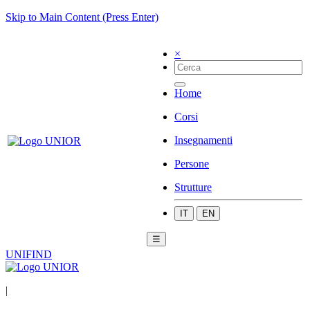
Skip to Main Content (Press Enter)
×
Home
Corsi
Insegnamenti
Persone
Strutture
IT
EN
☰
UNIFIND
|