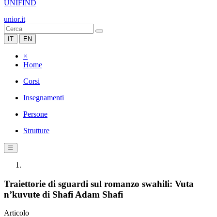
UNIFIND
unior.it
IT
EN
×
Home
Corsi
Insegnamenti
Persone
Strutture
☰
Traiettorie di sguardi sul romanzo swahili: Vuta
n’kuvute di Shafi Adam Shafi
Articolo