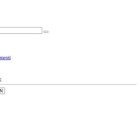
menti
e
N