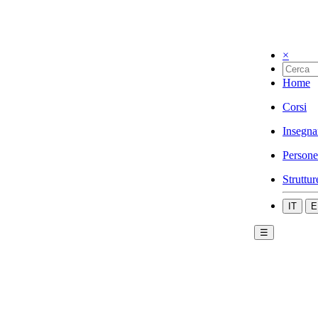
×
Home
Corsi
Insegna
Persone
Struttur
IT
E
☰