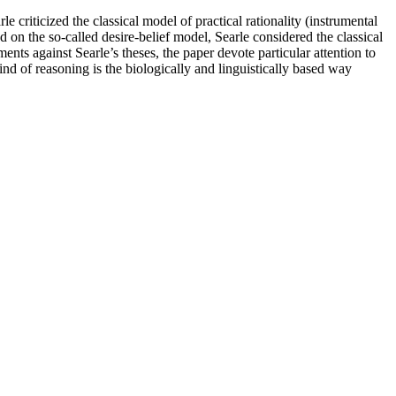
e criticized the classical model of practical rationality (instrumental
 on the so-called desire-belief model, Searle considered the classical
ts against Searle’s theses, the paper devote particular attention to
 of reasoning is the biologically and linguistically based way