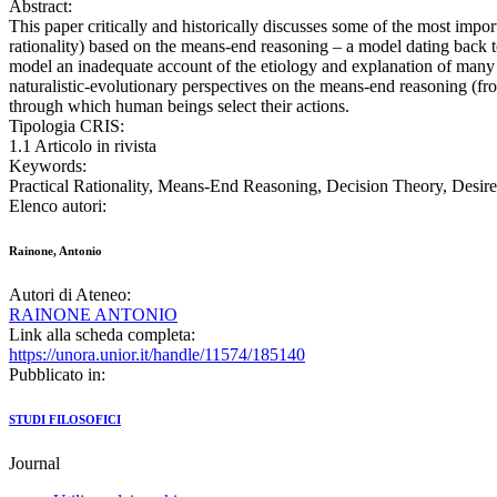
Abstract:
This paper critically and historically discusses some of the most import
rationality) based on the means-end reasoning ‒ a model dating back to
model an inadequate account of the etiology and explanation of many (m
naturalistic-evolutionary perspectives on the means-end reasoning (f
through which human beings select their actions.
Tipologia CRIS:
1.1 Articolo in rivista
Keywords:
Practical Rationality, Means-End Reasoning, Decision Theory, Desire
Elenco autori:
Rainone, Antonio
Autori di Ateneo:
RAINONE ANTONIO
Link alla scheda completa:
https://unora.unior.it/handle/11574/185140
Pubblicato in:
STUDI FILOSOFICI
Journal