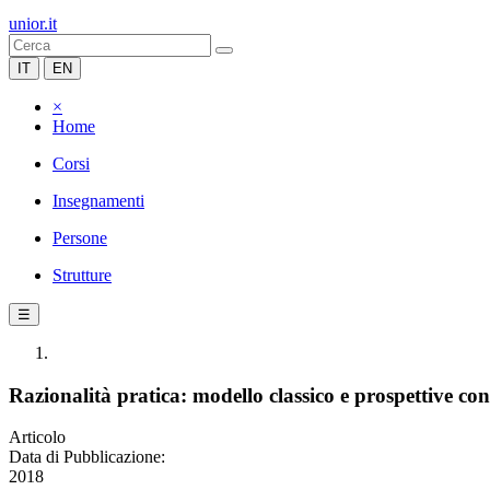
unior.it
IT
EN
×
Home
Corsi
Insegnamenti
Persone
Strutture
☰
Razionalità pratica: modello classico e prospettive c
Articolo
Data di Pubblicazione:
2018