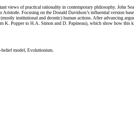
ant views of practical rationality in contemporary philosophy. John Searl
 Aristotle. Focusing on the Donald Davidson’s influential version based
ostly institutional and deontic) human actions. After advancing argumen
rom K. Popper to H.A. Simon and D. Papineau), which show how this kind
-belief model, Evolutionism.