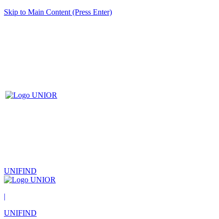
Skip to Main Content (Press Enter)
UNIFIND
|
UNIFIND