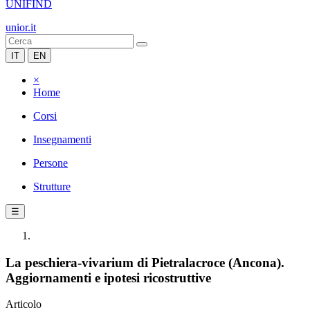
UNIFIND
unior.it
IT
EN
×
Home
Corsi
Insegnamenti
Persone
Strutture
☰
La peschiera-vivarium di Pietralacroce (Ancona).
Aggiornamenti e ipotesi ricostruttive
Articolo