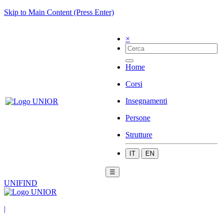
Skip to Main Content (Press Enter)
×
Home
Corsi
Insegnamenti
Persone
Strutture
IT
EN
☰
UNIFIND
|