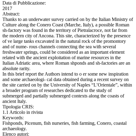
Data di Pubblicazione:
2017
Abstract:
Thanks to an underwater survey carried on by the Italian Ministry of
Culture along the Conero Coast (Marche, Italy), a possible Roman
sh-factory was found in the territory of Pietralacroce, not far from
the modern city of Ancona. This site, characterized by the presence
of ve large tanks excavated in the natural rock of the promontory
and of nume- rous channels connecting the sea with several
freshwater springs, could be considered as an important element
related with the ancient exploitation of marine resources in the
Italian Adriatic area, where Roman shponds and sh-factories are an
absolute rarity.
In this brief report the Authors intend to o er some new inspiration
and some archaeologi- cal data obtained during a recent survey on
the site carried on by the University of Naples “L’Orientale”, within
a broader program of researches dedicated to the study of
submerged and partially submerged contexts along the coasts of
ancient Italy.
Tipologia CRIS:
1.1 Articolo in rivista
Keywords:
Fishponds, Picenum, fish nurseries, fish farming, Conero, coastal
archaeology.
Elenco autori: