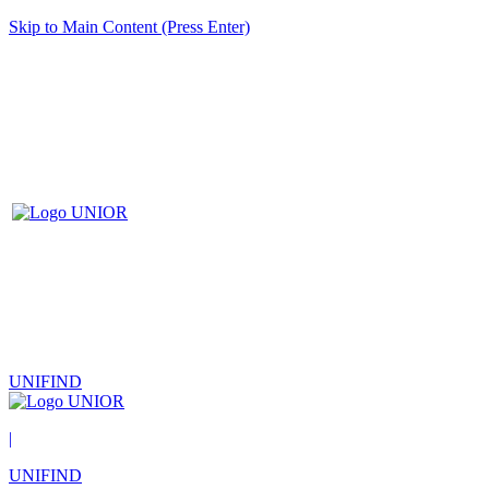
Skip to Main Content (Press Enter)
UNIFIND
|
UNIFIND