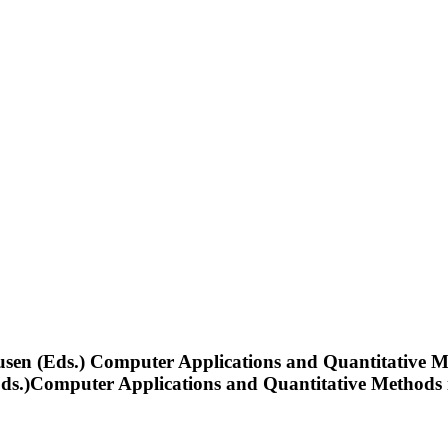
eusen (Eds.) Computer Applications and Quantitative 
a (Eds.)Computer Applications and Quantitative Method