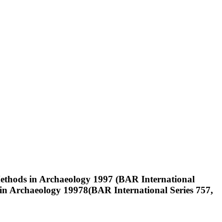
Methods in Archaeology 1997 (BAR International
s in Archaeology 19978(BAR International Series 757,