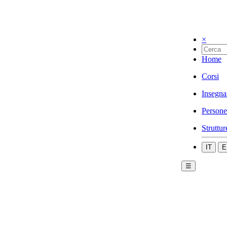
×
Home
Corsi
Insegna
Persone
Struttur
IT
E
☰