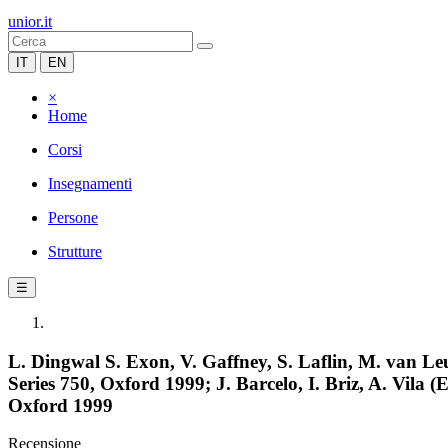
unior.it
IT
EN
×
Home
Corsi
Insegnamenti
Persone
Strutture
☰
L. Dingwal S. Exon, V. Gaffney, S. Laflin, M. van L
Series 750, Oxford 1999; J. Barcelo, I. Briz, A. Vil
Oxford 1999
Recensione