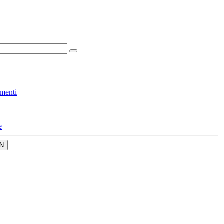
menti
e
N