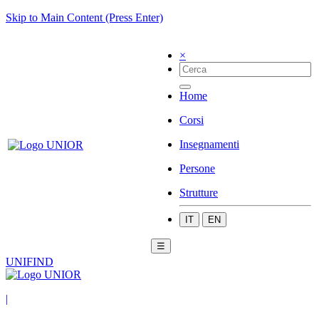
Skip to Main Content (Press Enter)
×
Home
Corsi
Insegnamenti
Persone
Strutture
IT
EN
☰
UNIFIND
|