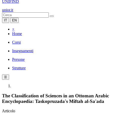
UNIFIND
unior.it
IT
EN
×
Home
Corsi
Insegnamenti
Persone
Strutture
☰
The Classification of Sciences in an Ottoman Arabic
Encyclopaedia: Taskopruzada's Miftah al-Sa'ada
Articolo