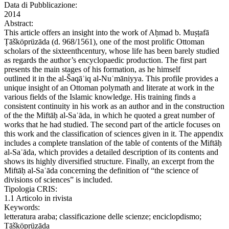
Data di Pubblicazione:
2014
Abstract:
This article offers an insight into the work of Aḥmad b. Muṣṭafā
Ṭāšköprüzāda (d. 968/1561), one of the most prolific Ottoman
scholars of the sixteenthcentury, whose life has been barely studied
as regards the author’s encyclopaedic production. The first part
presents the main stages of his formation, as he himself
outlined it in the al-Šaqāʾiq al-Nuʿmāniyya. This profile provides a
unique insight of an Ottoman polymath and literate at work in the
various fields of the Islamic knowledge. His training finds a
consistent continuity in his work as an author and in the construction
of the the Miftāḥ al-Saʿāda, in which he quoted a great number of
works that he had studied. The second part of the article focuses on
this work and the classification of sciences given in it. The appendix
includes a complete translation of the table of contents of the Miftāḥ
al-Saʿāda, which provides a detailed description of its contents and
shows its highly diversified structure. Finally, an excerpt from the
Miftāḥ al-Saʿāda concerning the definition of “the science of
divisions of sciences” is included.
Tipologia CRIS:
1.1 Articolo in rivista
Keywords:
letteratura araba; classificazione delle scienze; enciclopdismo;
Ṭāšköprüzāda