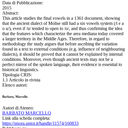
Data di Pubblicazione:
2015
Abstract:
This article studies the final vowels in a 1361 document, showing
that the ancient dialect of Molise still had a six vowels system (/i e a
o u/), even if /u/ tended to open to /o/, and thus confirming the idea
that the features which characterize the area mediana today covered
a larger territory in the Middle Ages. Therefore, in regard to
methodology the study argues that before ascribing the variation
found in a text to external conditions (e.g. influence of neighbouring
dialects), it should be proved that it cannot be explained by internal
conditions. Moreover, even though ancient texts may not be a
perfect mirror of the spoken language, their evidence is essential to
historical linguistics.
Tipologia CRIS:
1.1 Articolo in rivista
Elenco autori:
Barbato, Marcello
Autori di Ateneo:
BARBATO MARCELLO
Link alla scheda completa:
https://unora.unior.it/handle/11574/160833