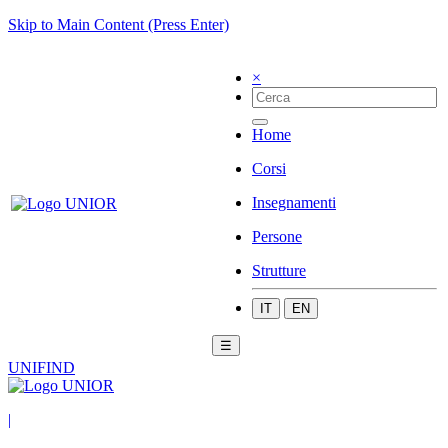
Skip to Main Content (Press Enter)
×
Home
Corsi
Insegnamenti
Persone
Strutture
IT
EN
☰
UNIFIND
|