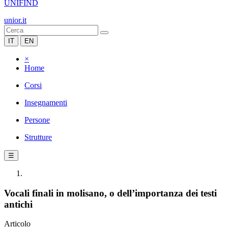
UNIFIND
unior.it
IT
EN
×
Home
Corsi
Insegnamenti
Persone
Strutture
☰
Vocali finali in molisano, o dell’importanza dei testi
antichi
Articolo