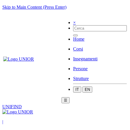
Skip to Main Content (Press Enter)
×
Home
Corsi
Insegnamenti
Persone
Strutture
IT
EN
☰
UNIFIND
|