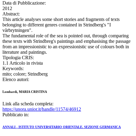
Data di Pubblicazione:
2012
Abstract:
This article analyses some short stories and fragments of texts
belonging to different genres contained in Strindberg's "I
vårbrytningen".
The fundamental role of the sea is pointed out, through comparing
these texts with Strindbreg's paintings and emphasising the passage
from an impressionistic to an expressionistic use of colours both in
literature and paintings.
Tipologia CRIS:
1.1 Articolo in rivista
Keywords:
mito; colore; Strindberg
Elenco autori:
Lombardi, MARIA CRISTINA
Link alla scheda completa:
https://unora.unior.it/handle/11574/46912
Pubblicato in:
ANNALI - ISTITUTO UNIVERSITARIO ORIENTALE. SEZIONE GERMANICA