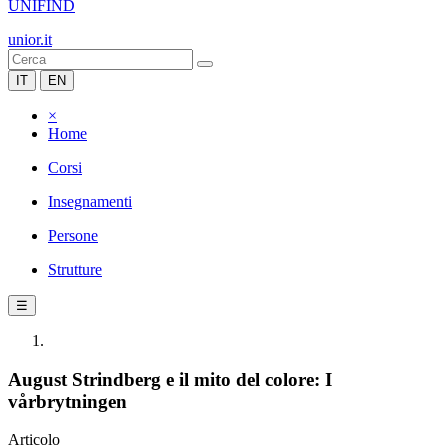
UNIFIND
unior.it
IT
EN
×
Home
Corsi
Insegnamenti
Persone
Strutture
☰
August Strindberg e il mito del colore: I
vårbrytningen
Articolo