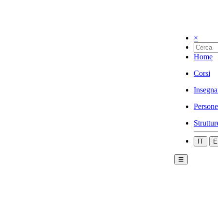
×
Home
Corsi
Insegna
Persone
Struttur
IT
E
☰