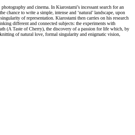
ry, photography and cinema. In Kiarostami’s incessant search for an
the chance to write a simple, intense and ‘natural’ landscape, upon
ingularity of representation. Kiarostami then carries on his research
linking different and connected subjects: the experiments with
th (A Taste of Cherry), the discovery of a passion for life which, by
itting of natural love, formal singularity and enigmatic vision,