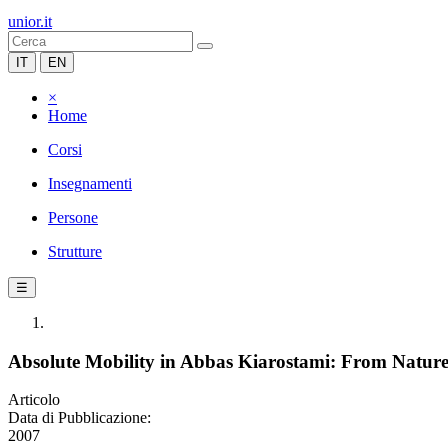
unior.it
IT
EN
×
Home
Corsi
Insegnamenti
Persone
Strutture
☰
Absolute Mobility in Abbas Kiarostami: From Natur
Articolo
Data di Pubblicazione:
2007