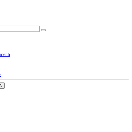
menti
e
N