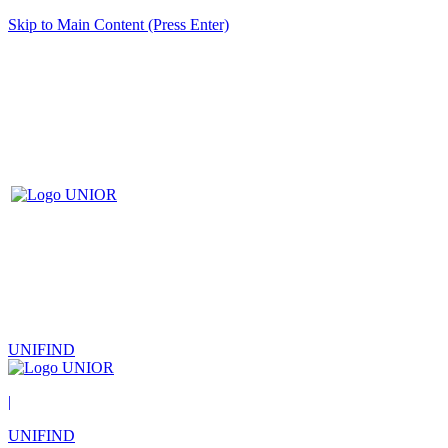
Skip to Main Content (Press Enter)
UNIFIND
|
UNIFIND