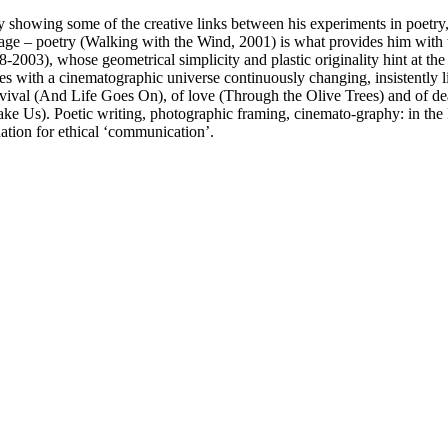
t’ by showing some of the creative links between his experiments in poet
 image – poetry (Walking with the Wind, 2001) is what provides him with 
2003), whose geometrical simplicity and plastic originality hint at the s
ages with a cinematographic universe continuously changing, insistently 
rvival (And Life Goes On), of love (Through the Olive Trees) and of dea
e Us). Poetic writing, photographic framing, cinemato-graphy: in the kn
nation for ethical ‘communication’.