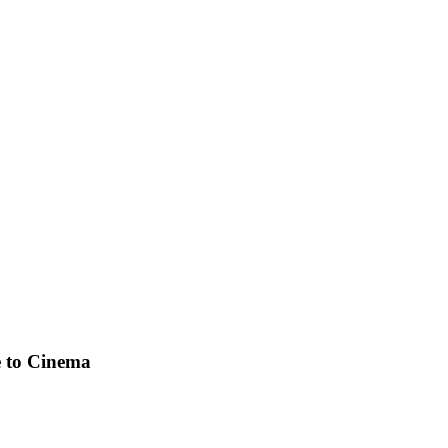
e to Cinema