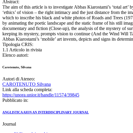
Abstract:
The aim of this article is to investigate Abbas Kiarostami’s ‘total ar
‘ethics’ of vision – the right intimacy and the just distance from the
which to inscribe his black and white photos of Roads and Trees (1978-
by animating the poetic landscape and the static frame of his still im
documentary and fiction (Close-up), the analysis of the mystery of su
keeping its mystery, prompts vision to continue (And the Wind Will Tak
Abbas Kiarostami’s ‘mobile’ art invents, depicts and signs its determi
Tipologia CRIS:
1.1 Articolo in rivista
Elenco autori:
Carotenuto, Silvana
Autori di Ateneo:
CAROTENUTO Silvana
Link alla scheda completa:
https://unora.unior.it/handle/11574/39845
Pubblicato in:
ANGLISTICA AION AN INTERDISCIPLINARY JOURNAL
Journal