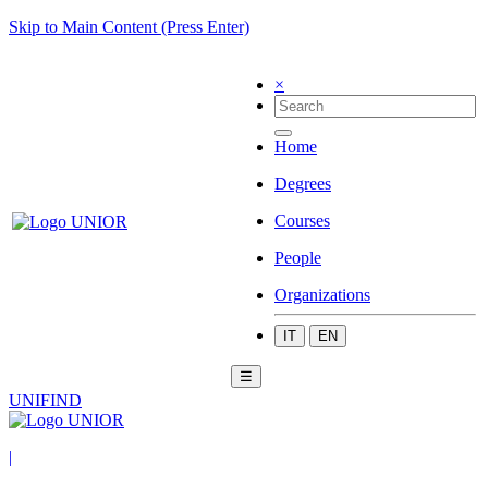
Skip to Main Content (Press Enter)
×
Home
Degrees
Courses
People
Organizations
IT
EN
☰
UNIFIND
|