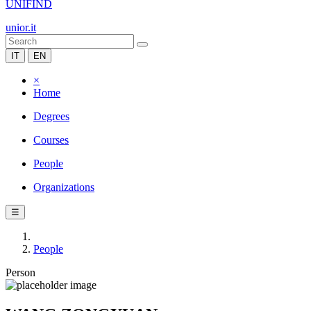
UNIFIND
unior.it
IT
EN
×
Home
Degrees
Courses
People
Organizations
☰
People
Person