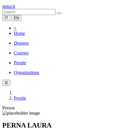
unior.it
IT
EN
×
Home
Degrees
Courses
People
Organizations
☰
People
Person
PERNA LAURA