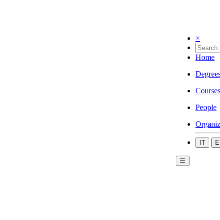
×
Home
Degree
Course
People
Organiz
IT
E
☰