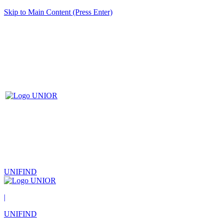
Skip to Main Content (Press Enter)
UNIFIND
|
UNIFIND