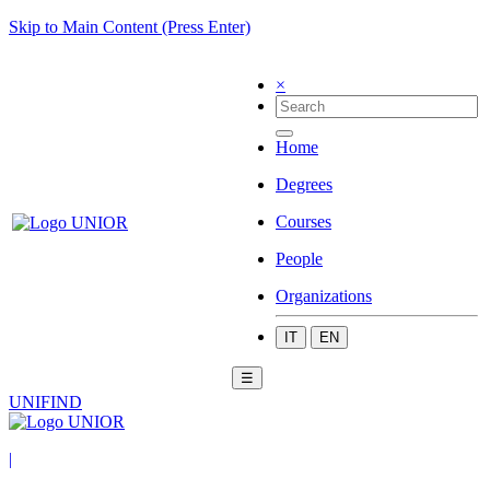
Skip to Main Content (Press Enter)
×
Home
Degrees
Courses
People
Organizations
IT
EN
☰
UNIFIND
|