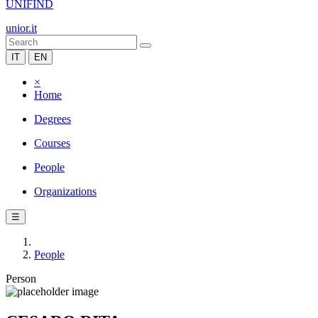
UNIFIND
unior.it
IT
EN
×
Home
Degrees
Courses
People
Organizations
☰
People
Person