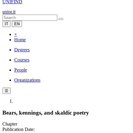
UNIFIND
unior.it
IT
EN
×
Home
Degrees
Courses
People
Organizations
☰
Bears, kennings, and skaldic poetry
Chapter
Publication Date: