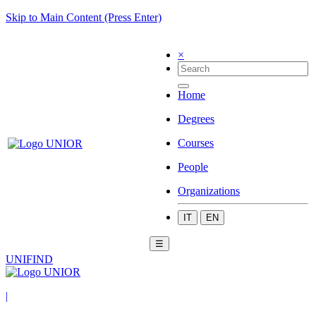
Skip to Main Content (Press Enter)
×
Home
Degrees
Courses
People
Organizations
IT
EN
☰
UNIFIND
|