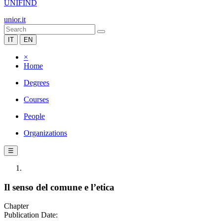
UNIFIND
unior.it
IT
EN
×
Home
Degrees
Courses
People
Organizations
☰
Il senso del comune e l’etica
Chapter
Publication Date: