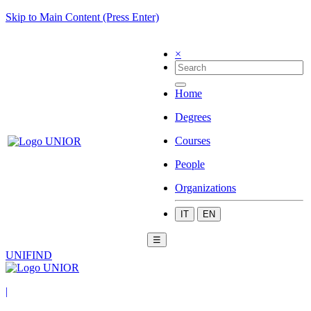
Skip to Main Content (Press Enter)
×
Home
Degrees
Courses
People
Organizations
IT
EN
☰
UNIFIND
|