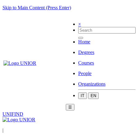
Skip to Main Content (Press Enter)
×
Home
Degrees
Courses
People
Organizations
IT
EN
☰
UNIFIND
|