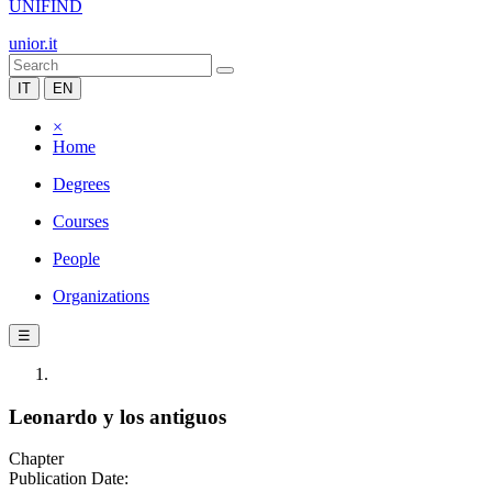
UNIFIND
unior.it
IT
EN
×
Home
Degrees
Courses
People
Organizations
☰
Leonardo y los antiguos
Chapter
Publication Date: