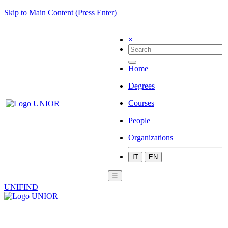
Skip to Main Content (Press Enter)
×
Home
Degrees
Courses
People
Organizations
IT
EN
☰
UNIFIND
|