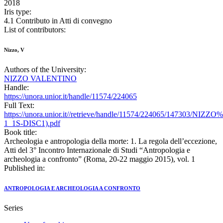
2018
Iris type:
4.1 Contributo in Atti di convegno
List of contributors:
Nizzo, V
Authors of the University:
NIZZO VALENTINO
Handle:
https://unora.unior.it/handle/11574/224065
Full Text:
https://unora.unior.it//retrieve/handle/11574/224065/147303/NIZZ
1_1S-DISC1).pdf
Book title:
Archeologia e antropologia della morte: 1. La regola dell’eccezione,
Atti del 3° Incontro Internazionale di Studi “Antropologia e
archeologia a confronto” (Roma, 20-22 maggio 2015), vol. 1
Published in:
ANTROPOLOGIA E ARCHEOLOGIA A CONFRONTO
Series