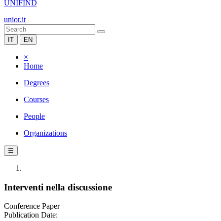
UNIFIND
unior.it
IT
EN
×
Home
Degrees
Courses
People
Organizations
☰
Interventi nella discussione
Conference Paper
Publication Date: