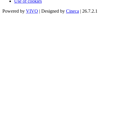
Use of cookies
Powered by
VIVO
| Designed by
Cineca
| 26.7.2.1