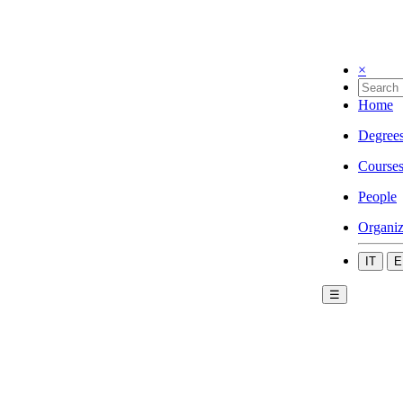
×
Home
Degree
Course
People
Organiz
IT
E
☰