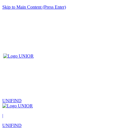
Skip to Main Content (Press Enter)
UNIFIND
|
UNIFIND