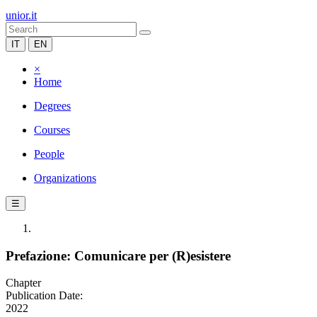
unior.it
IT
EN
×
Home
Degrees
Courses
People
Organizations
☰
Prefazione: Comunicare per (R)esistere
Chapter
Publication Date:
2022